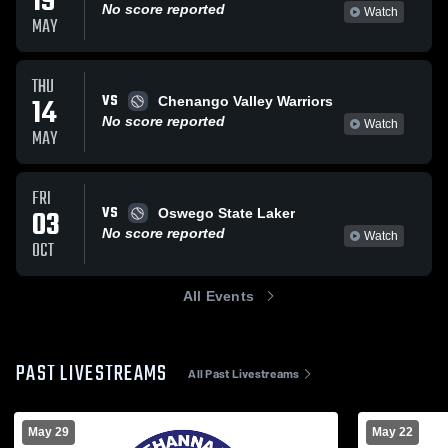
19
No score reported
Watch
MAY
THU
VS
14
Chenango Valley Warriors
No score reported
Watch
MAY
FRI
VS
03
Oswego State Laker
No score reported
Watch
OCT
All Events
PAST LIVESTREAMS
All Past Livestreams
May 29
May 22