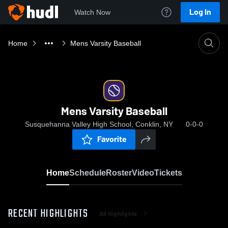
Log In
Watch Now
Home
Mens Varsity Baseball
Mens Varsity Baseball
Susquehanna Valley High School, Conklin, NY
0-0-0
Favorite
Home
Schedule
Roster
Video
Tickets
RECENT HIGHLIGHTS
All Highlights