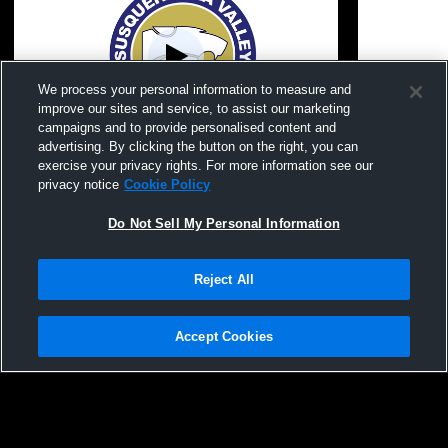
We process your personal information to measure and
improve our sites and service, to assist our marketing
campaigns and to provide personalised content and
advertising. By clicking the button on the right, you can
Trumansburg vs Unatego Class C S4
Susquehann
exercise your privacy rights. For more information see our
Chip!
Watkins Glen Cen
privacy notice
Cookie Policy
Baseball
Do Not Sell My Personal Information
Reject All
Accept Cookies
Privacy Policy
|
Terms & Conditions
|
Software License Agreement
|
Do
Not Sell My Personal Information
|
Cookies
|
Security
Hudl is a product and service of Agile Sports Technologies, Inc. All text and design
©2007-2026. All rights reserved.