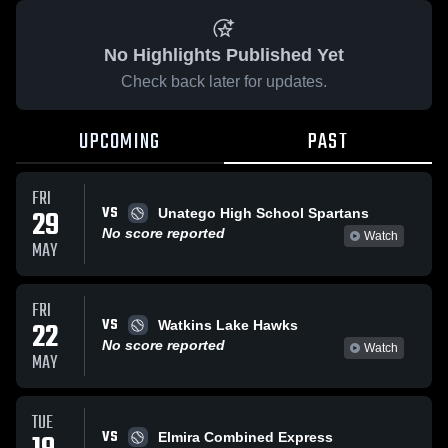
No Highlights Published Yet
Check back later for updates.
UPCOMING
PAST
FRI
VS
29
Unatego High School Spartans
No score reported
Watch
MAY
FRI
VS
22
Watkins Lake Hawks
No score reported
Watch
MAY
TUE
VS
Elmira Combined Express