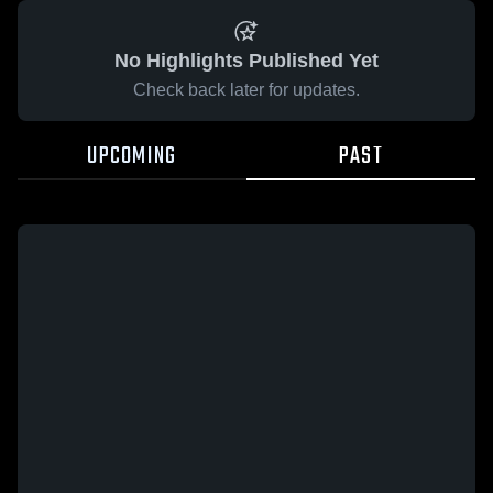
No Highlights Published Yet
Check back later for updates.
UPCOMING
PAST