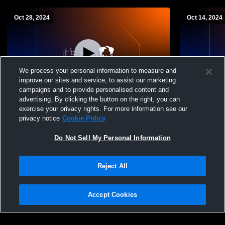
Oct 28, 2024
Oct 14, 2024
We process your personal information to measure and
improve our sites and service, to assist our marketing
campaigns and to provide personalised content and
advertising. By clicking the button on the right, you can
East Rockaway High School vs Cold
West Hemps
exercise your privacy rights. For more information see our
Spring Harbor High School Mens JV
Cold Sprin
privacy notice
Cookie Policy
Football
Football
Do Not Sell My Personal Information
Reject All
Accept Cookies
Privacy Policy
|
Terms & Conditions
|
Software License Agreement
|
Do
Not Sell My Personal Information
|
Cookies
|
Security
Hudl is a product and service of Agile Sports Technologies, Inc. All text and design