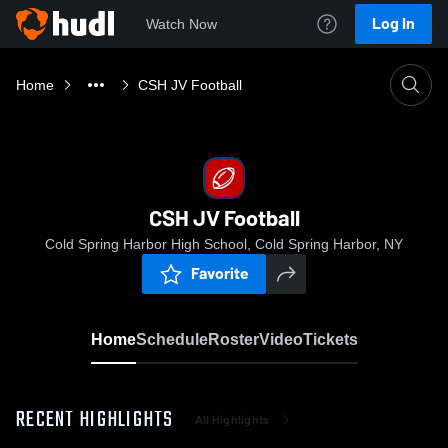
Log In
Watch Now
Home
CSH JV Football
CSH JV Football
Cold Spring Harbor High School, Cold Spring Harbor, NY
Favorite
Home
Schedule
Roster
Video
Tickets
RECENT HIGHLIGHTS
All Highlights