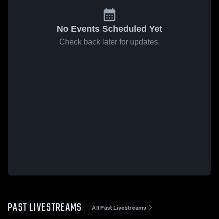
No Events Scheduled Yet
Check back later for updates.
PAST LIVESTREAMS
All Past Livestreams