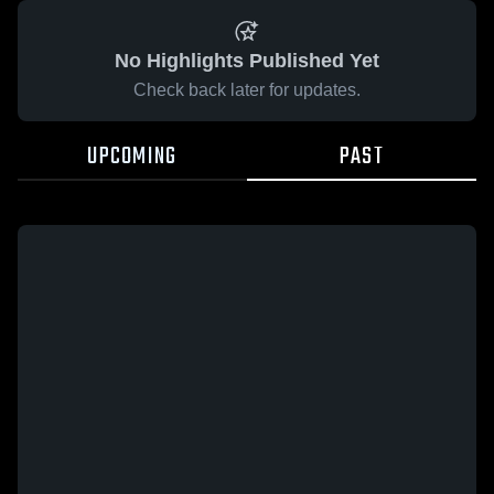
No Highlights Published Yet
Check back later for updates.
UPCOMING
PAST