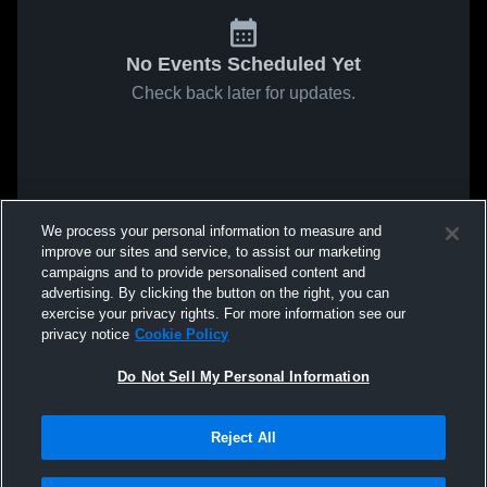
No Events Scheduled Yet
Check back later for updates.
We process your personal information to measure and
improve our sites and service, to assist our marketing
campaigns and to provide personalised content and
advertising. By clicking the button on the right, you can
exercise your privacy rights. For more information see our
privacy notice
Cookie Policy
Do Not Sell My Personal Information
Reject All