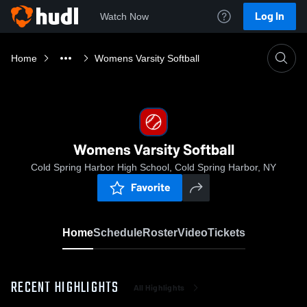
Log In
Watch Now
Home
Womens Varsity Softball
Womens Varsity Softball
Cold Spring Harbor High School, Cold Spring Harbor, NY
Favorite
Home
Schedule
Roster
Video
Tickets
RECENT HIGHLIGHTS
All Highlights