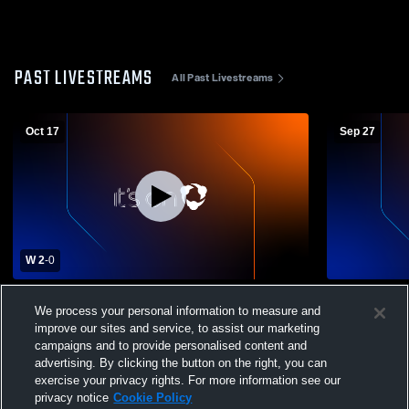
PAST LIVESTREAMS
All Past Livestreams
Oct 17
Sep 27
W 2
-
0
Floral Park Memorial High School vs Cold
Wantagh Hi
We process your personal information to measure and
Spring Harbor High School Womens
Harbor High
improve our sites and service, to assist our marketing
Varsity Soccer
campaigns and to provide personalised content and
advertising. By clicking the button on the right, you can
exercise your privacy rights. For more information see our
privacy notice
Cookie Policy