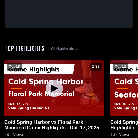
TOP HIGHLIGHTS
All Highlights
Oct 18
1:33
Oct 12
Cold Spring Harbor vs Floral Park
Cold Spring Harbor v
Memorial Game Highlights - Oct. 17, 2025
Highlights -
298
Views
133
Views