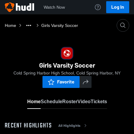
Log In
Watch Now
Home
Girls Varsity Soccer
Girls Varsity Soccer
Cold Spring Harbor High School, Cold Spring Harbor, NY
Favorite
Home
Schedule
Roster
Video
Tickets
RECENT HIGHLIGHTS
All Highlights