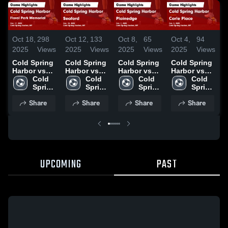
Oct 18,
298
Oct 12,
133
Oct 8,
65
Oct 4,
94
S
2025
Views
2025
Views
2025
Views
2025
Views
2
Cold Spring
Cold Spring
Cold Spring
Cold Spring
C
Harbor vs
Harbor vs
Harbor vs
Harbor vs
H
Floral Park
Cold 
Seaford
Cold 
Plainedge
Cold 
Carle Place
Cold 
I
Memorial
Spring 
Game
Spring 
Game
Spring 
Game
Spring 
Game
Harbor 
Highlights -
Harbor 
Highlights -
Harbor 
Highlights -
Harbor 
H
Share
Share
Share
Share
Highlights -
High 
Oct. 10, 2025
High 
Oct. 7, 2025
High 
Oct. 3, 2025
High 
S
Oct. 17, 2025
School
School
School
School
2
UPCOMING
PAST