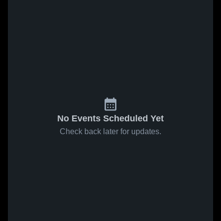
No Events Scheduled Yet
Check back later for updates.