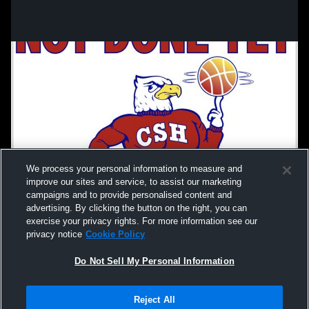
We process your personal information to measure and
improve our sites and service, to assist our marketing
campaigns and to provide personalised content and
advertising. By clicking the button on the right, you can
exercise your privacy rights. For more information see our
privacy notice
Cookie Policy
Do Not Sell My Personal Information
Privacy Policy
|
Terms & Conditions
|
Software License Agreement
|
Do
Reject All
Not Sell My Personal Information
|
Cookies
|
Security