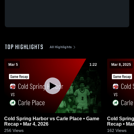
TOP HIGHLIGHTS
All Highlights
Mar 5
1:22
Mar 8, 2025
Cold Spring Harbor vs Carle Place • Game
Cold Spring Harbor vs C
Recap • Mar 4, 2026
Recap • Mar
256
Views
162
Views