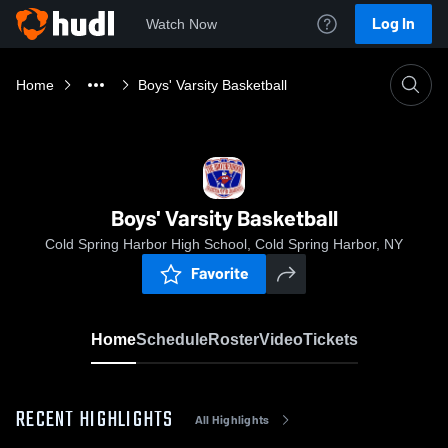
Log In
Watch Now
Home
Boys' Varsity Basketball
Boys' Varsity Basketball
Cold Spring Harbor High School, Cold Spring Harbor, NY
Favorite
Home
Schedule
Roster
Video
Tickets
RECENT HIGHLIGHTS
All Highlights