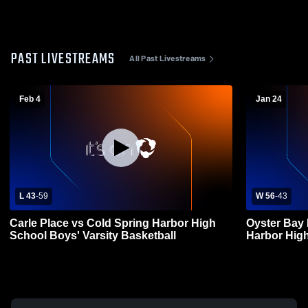
PAST LIVESTREAMS
All Past Livestreams
Feb 4
Jan 24
L 43
-
59
W 56
-
43
Carle Place vs Cold Spring Harbor High
Oyster Bay 
School Boys' Varsity Basketball
Harbor High
Basketball