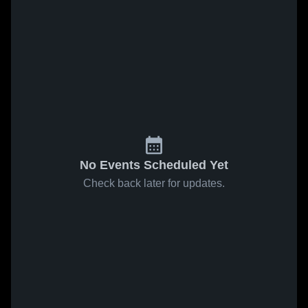
No Events Scheduled Yet
Check back later for updates.