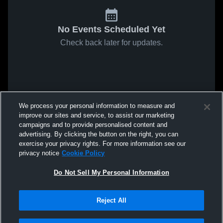
No Events Scheduled Yet
Check back later for updates.
We process your personal information to measure and
improve our sites and service, to assist our marketing
campaigns and to provide personalised content and
advertising. By clicking the button on the right, you can
exercise your privacy rights. For more information see our
privacy notice
Cookie Policy
Do Not Sell My Personal Information
Reject All