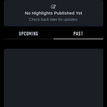
No Highlights Published Yet
Check back later for updates.
UPCOMING
PAST