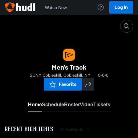
Log In
Watch Now
Home
Men's Track
Men's Track
SUNY Cobleskill, Cobleskill, NY
0-0-0
Favorite
Home
Schedule
Roster
Video
Tickets
RECENT HIGHLIGHTS
All Highlights