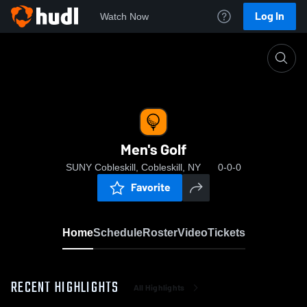
Log In
Watch Now
Home
Men's Golf
Men's Golf
SUNY Cobleskill, Cobleskill, NY
0-0-0
Favorite
Home
Schedule
Roster
Video
Tickets
RECENT HIGHLIGHTS
All Highlights