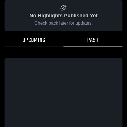
No Highlights Published Yet
Check back later for updates.
UPCOMING
PAST