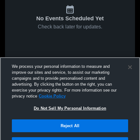
No Events Scheduled Yet
Check back later for updates.
We process your personal information to measure and
improve our sites and service, to assist our marketing
campaigns and to provide personalised content and
advertising. By clicking the button on the right, you can
exercise your privacy rights. For more information see our
privacy notice
Cookie Policy
Do Not Sell My Personal Information
Reject All