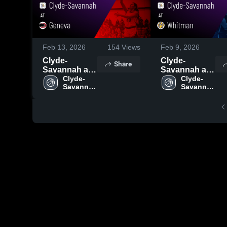
Feb 13, 2026
154
Views
Feb 9, 2026
Clyde-
Clyde-
Share
Savannah at
Savannah at
Geneva •
Clyde-
Whitman •
Clyde-
Savannah 
Savannah 
Game Recap •
Game Recap •
High 
High 
Feb 12, 2026
Feb 6, 2026
School
School