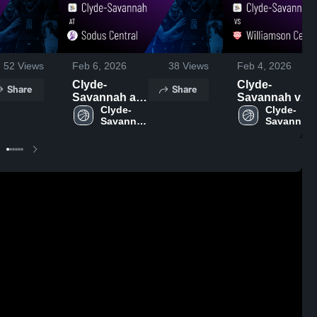
52
Views
Feb 6, 2026
38
Views
Feb 4, 2026
Clyde-
Clyde-
Share
Share
Savannah at
Savannah vs
Sodus
Clyde-
Williamson
Clyde-
Savannah 
Savannah 
Central •
Central •
High 
High 
Game Recap •
Game Recap •
School
School
Feb 5, 2026
Feb 3, 2026