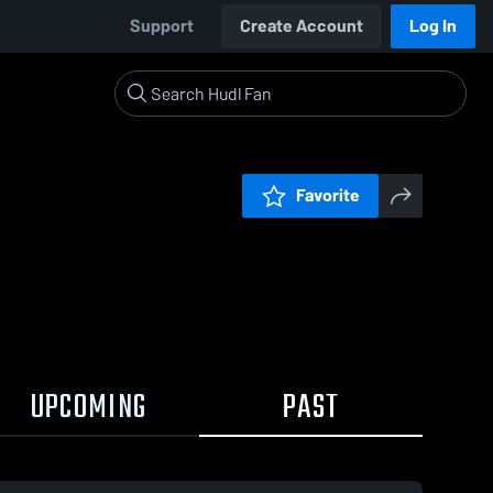
Support
Create Account
Log In
Favorite
UPCOMING
PAST