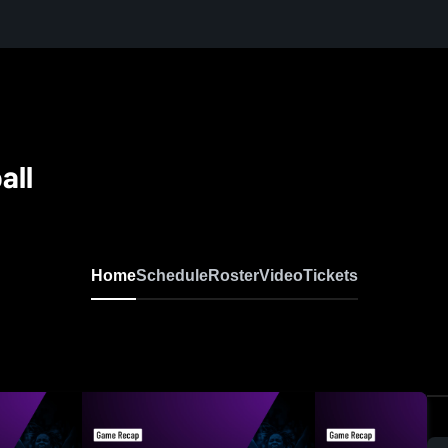
all
Home
Schedule
Roster
Video
Tickets