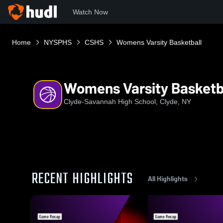
Watch Now
Home
NYSPHS
CSHS
Womens Varsity Basketball
Womens Varsity Basketb
Clyde-Savannah High School, Clyde, NY
RECENT HIGHLIGHTS
All Highlights