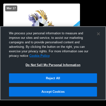
Mar 17
We process your personal information to measure and
improve our sites and service, to assist our marketing
campaigns and to provide personalised content and
advertising. By clicking the button on the right, you can
Clyde-Savannah HS Gym Recording
exercise your privacy rights. For more information see our
privacy notice
Cookie Policy
Do Not Sell My Personal Information
Reject All
Accept Cookies
Privacy Policy
|
Terms & Conditions
|
Software License Agreement
|
Do
Not Sell My Personal Information
|
Cookies
|
Security
Hudl is a product and service of Agile Sports Technologies, Inc. All text and design