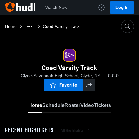
Log In
Watch Now
Home
Coed Varsity Track
Coed Varsity Track
Clyde-Savannah High School, Clyde, NY
0-0-0
Favorite
Home
Schedule
Roster
Video
Tickets
RECENT HIGHLIGHTS
All Highlights