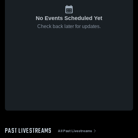
No Events Scheduled Yet
Check back later for updates.
PAST LIVESTREAMS
All Past Livestreams