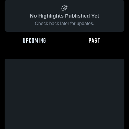
No Highlights Published Yet
Check back later for updates.
UPCOMING
PAST