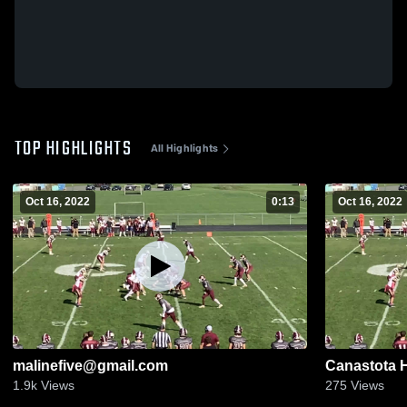
TOP HIGHLIGHTS
All Highlights
Oct 16, 2022
0:13
Oct 16, 2022
malinefive@gmail.com
Canastota 
1.9k
Views
275
Views