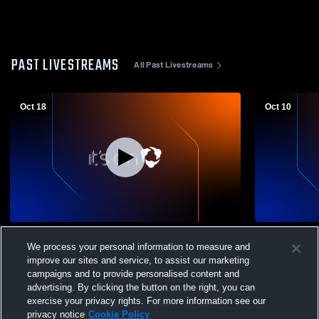
PAST LIVESTREAMS
All Past Livestreams
Oct 18
Oct 10
Clinton High School vs. ONTECH
Clinton Hig
We process your personal information to measure and
CHARTER Varsity Mens' Football
School Mens
improve our sites and service, to assist our marketing
campaigns and to provide personalised content and
advertising. By clicking the button on the right, you can
exercise your privacy rights. For more information see our
privacy notice
Cookie Policy