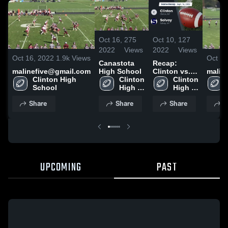
Oct 16,
275
Oct 10,
127
2022
Views
2022
Views
Oct 16, 2022
1.9k
Views
Oct 9,
Canastota
Recap:
malinefive@gmail.com
High School
Clinton vs.
malin
Clinton High 
Clinton 
Clinton 
Solvay 2022
School
High 
High 
School
School
Share
Share
Share
S
UPCOMING
PAST