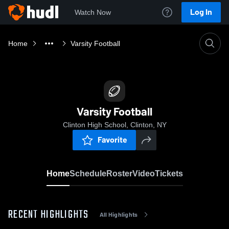
Log In
Watch Now
Home
Varsity Football
Varsity Football
Clinton High School, Clinton, NY
Favorite
Home
Schedule
Roster
Video
Tickets
RECENT HIGHLIGHTS
All Highlights