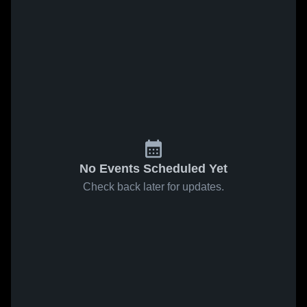
No Events Scheduled Yet
Check back later for updates.