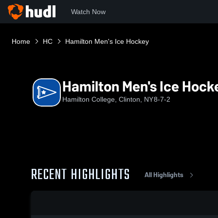
Watch Now
Home
HC
Hamilton Men's Ice Hockey
Hamilton Men's Ice Hock
Hamilton College, Clinton, NY
8-7-2
RECENT HIGHLIGHTS
All Highlights
0:18 / 0:42