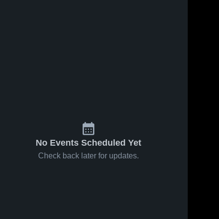
No Events Scheduled Yet
Check back later for updates.