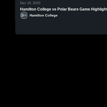
Dec 19, 2020
Hamilton College vs Polar Bears Game Highlights
Hamilton College