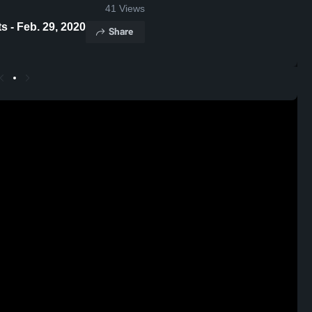
41
Views
 - Feb. 29, 2020
Share