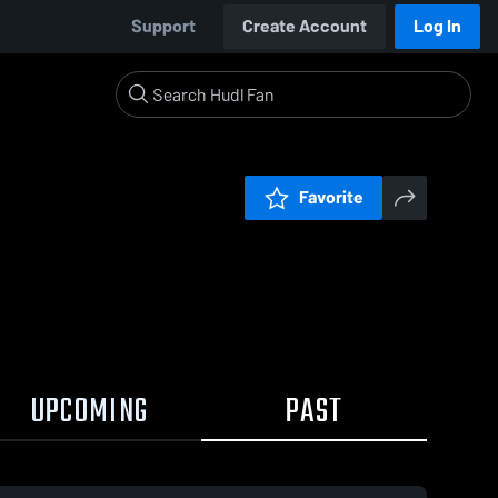
Support
Create Account
Log In
Favorite
UPCOMING
PAST