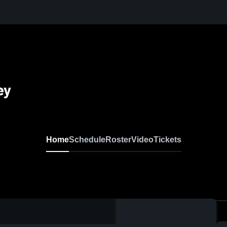
ey
Home
Schedule
Roster
Video
Tickets