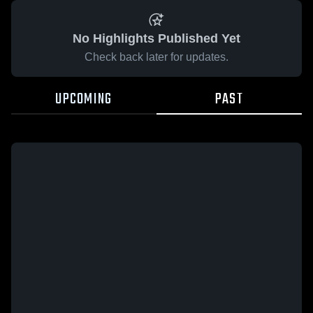
No Highlights Published Yet
Check back later for updates.
UPCOMING
PAST