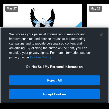
May 27
May 23
We process your personal information to measure and
improve our sites and service, to assist our marketing
L 5
-
19
Paid Access
campaigns and to provide personalised content and
advertising. By clicking the button on the right, you can
Penn Yan Academy High School vs
Midlakes Hi
exercise your privacy rights. For more information see our
Midlakes High School Mens Varsity
Varsity Lac
privacy notice
Cookie Policy
Lacrosse
Do Not Sell My Personal Information
Reject All
Accept Cookies
Privacy Policy
|
Terms & Conditions
|
Software License Agreement
|
Do
Not Sell My Personal Information
|
Cookies
|
Security
Hudl is a product and service of Agile Sports Technologies, Inc. All text and design