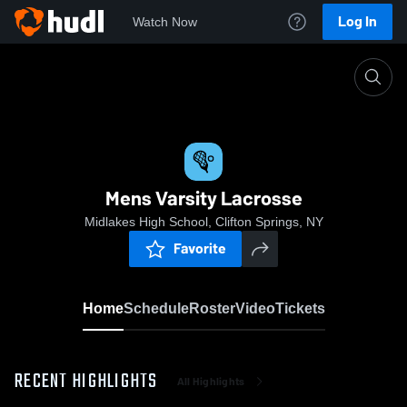
Log In
Watch Now
Home
Mens Varsity Lacrosse
Mens Varsity Lacrosse
Midlakes High School, Clifton Springs, NY
Favorite
Home
Schedule
Roster
Video
Tickets
RECENT HIGHLIGHTS
All Highlights