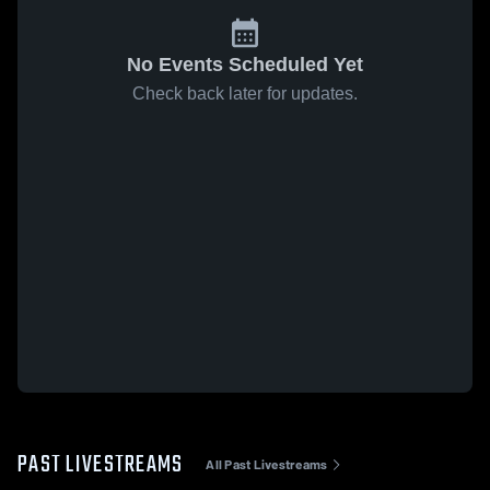
No Events Scheduled Yet
Check back later for updates.
PAST LIVESTREAMS
All Past Livestreams