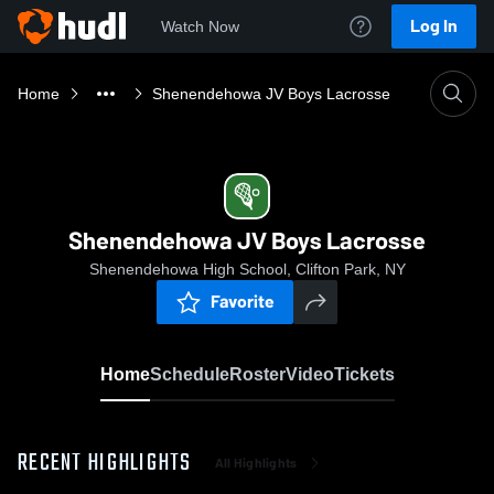
Log In
Watch Now
Home
Shenendehowa JV Boys Lacrosse
Shenendehowa JV Boys Lacrosse
Shenendehowa High School, Clifton Park, NY
Favorite
Home
Schedule
Roster
Video
Tickets
RECENT HIGHLIGHTS
All Highlights