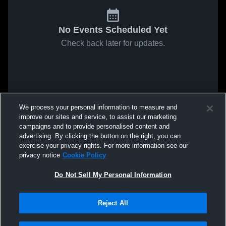
No Events Scheduled Yet
Check back later for updates.
We process your personal information to measure and
improve our sites and service, to assist our marketing
campaigns and to provide personalised content and
advertising. By clicking the button on the right, you can
exercise your privacy rights. For more information see our
privacy notice
Cookie Policy
Do Not Sell My Personal Information
Reject All