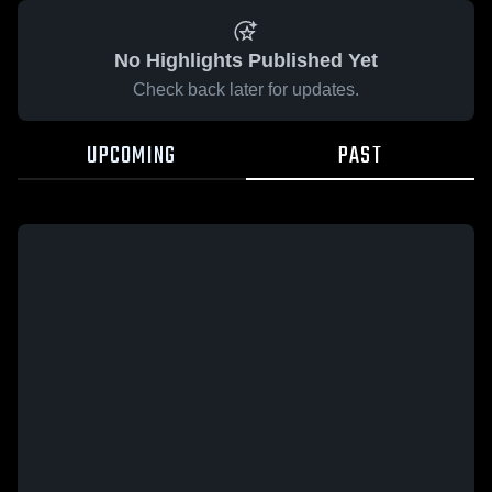
No Highlights Published Yet
Check back later for updates.
UPCOMING
PAST