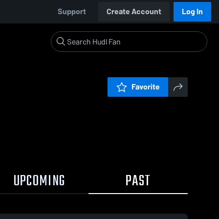
Support
Create Account
Log In
Favorite
UPCOMING
PAST