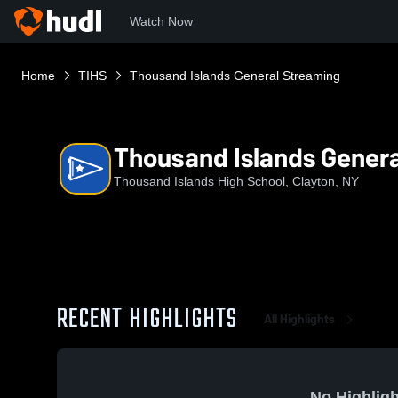
Watch Now
Home
TIHS
Thousand Islands General Streaming
Thousand Islands Gener
Thousand Islands High School, Clayton, NY
RECENT HIGHLIGHTS
All Highlights
No Highligh