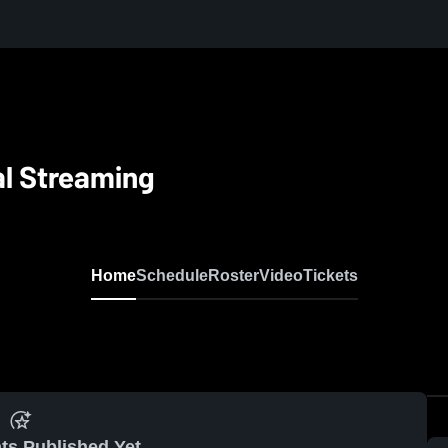
al Streaming
Home
Schedule
Roster
Video
Tickets
ts Published Yet