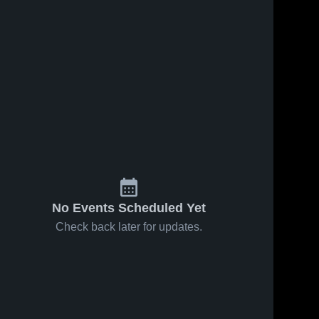
No Events Scheduled Yet
Check back later for updates.