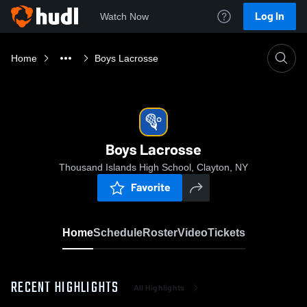
Log In
Watch Now
Home
Boys Lacrosse
Boys Lacrosse
Thousand Islands High School, Clayton, NY
Favorite
Home
Schedule
Roster
Video
Tickets
RECENT HIGHLIGHTS
All Highlights