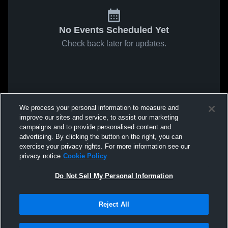
No Events Scheduled Yet
Check back later for updates.
We process your personal information to measure and
improve our sites and service, to assist our marketing
campaigns and to provide personalised content and
advertising. By clicking the button on the right, you can
exercise your privacy rights. For more information see our
privacy notice
Cookie Policy
Do Not Sell My Personal Information
Reject All