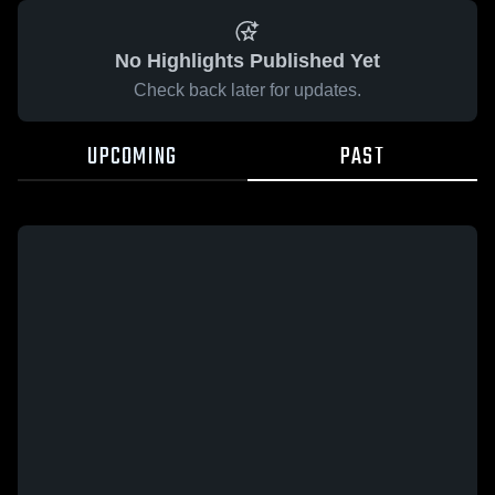
No Highlights Published Yet
Check back later for updates.
UPCOMING
PAST