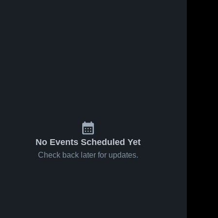
No Events Scheduled Yet
Check back later for updates.