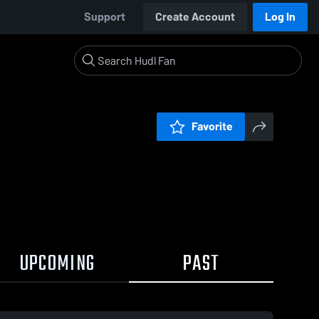
Support
Create Account
Log In
Favorite
UPCOMING
PAST