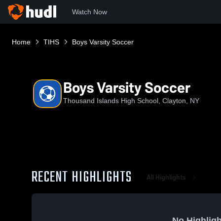
Watch Now
Home
TIHS
Boys Varsity Soccer
Boys Varsity Soccer
Thousand Islands High School, Clayton, NY
RECENT HIGHLIGHTS
All Highlights
No Highligh