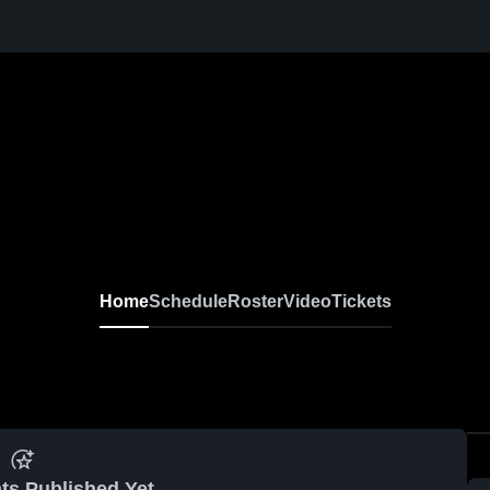
Home
Schedule
Roster
Video
Tickets
ts Published Yet