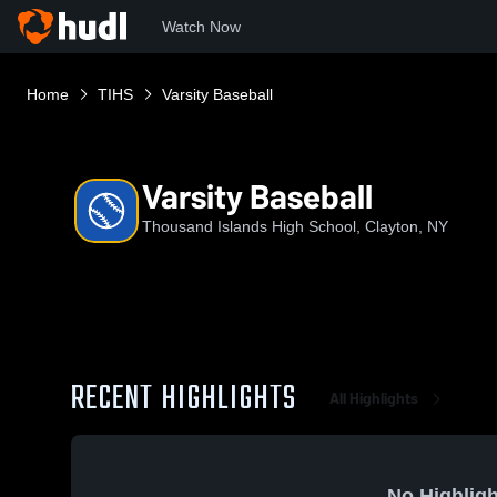
Watch Now
Home
TIHS
Varsity Baseball
Varsity Baseball
Thousand Islands High School, Clayton, NY
RECENT HIGHLIGHTS
All Highlights
No Highligh