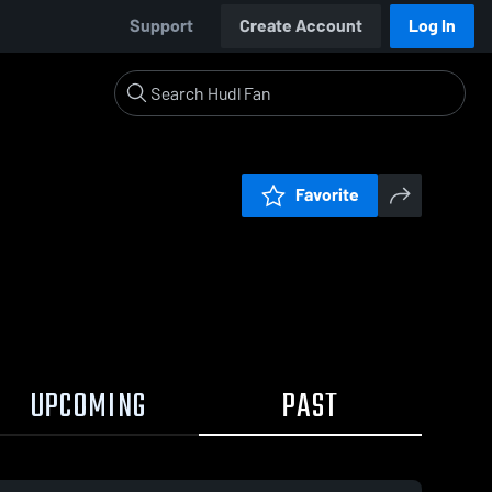
Support
Create Account
Log In
Favorite
UPCOMING
PAST