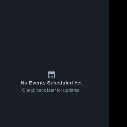
No Events Scheduled Yet
Check back later for updates.