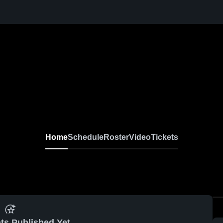
Home
Schedule
Roster
Video
Tickets
ts Published Yet