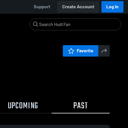
Support
Create Account
Log In
Favorite
UPCOMING
PAST