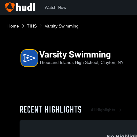
Watch Now
Home
TIHS
Varsity Swimming
Varsity Swimming
Thousand Islands High School, Clayton, NY
RECENT HIGHLIGHTS
All Highlights
No Highligh