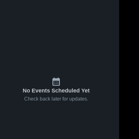
No Events Scheduled Yet
Check back later for updates.