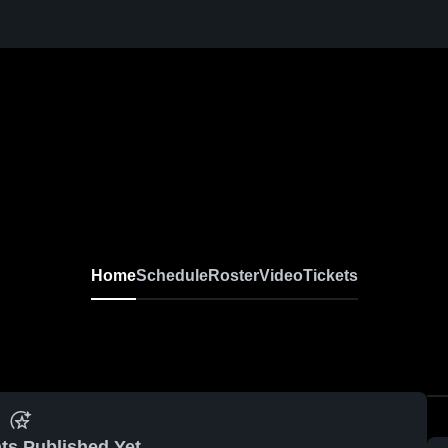
Home
Schedule
Roster
Video
Tickets
ts Published Yet