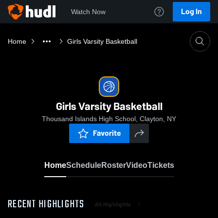
Log In
Watch Now
Home
Girls Varsity Basketball
Girls Varsity Basketball
Thousand Islands High School, Clayton, NY
Favorite
Home
Schedule
Roster
Video
Tickets
RECENT HIGHLIGHTS
All Highlights