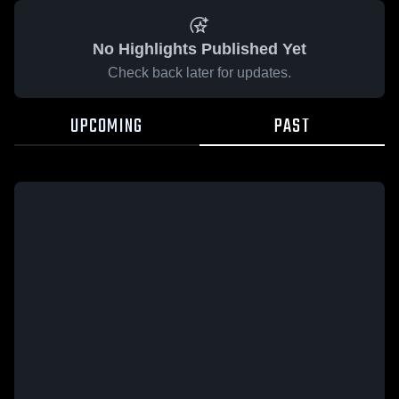
No Highlights Published Yet
Check back later for updates.
UPCOMING
PAST