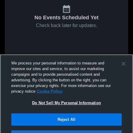
No Events Scheduled Yet
Check back later for updates.
We process your personal information to measure and
improve our sites and service, to assist our marketing
campaigns and to provide personalised content and
advertising. By clicking the button on the right, you can
exercise your privacy rights. For more information see our
privacy notice
Cookie Policy
Do Not Sell My Personal Information
Reject All