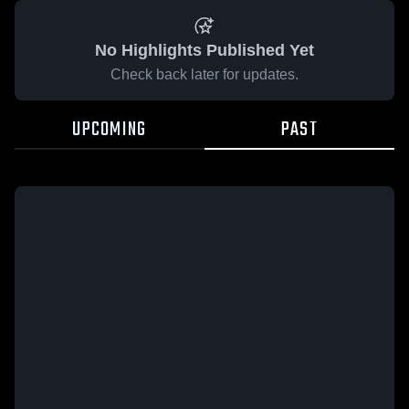
No Highlights Published Yet
Check back later for updates.
UPCOMING
PAST