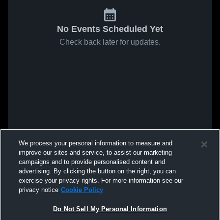
No Events Scheduled Yet
Check back later for updates.
We process your personal information to measure and
improve our sites and service, to assist our marketing
campaigns and to provide personalised content and
advertising. By clicking the button on the right, you can
exercise your privacy rights. For more information see our
privacy notice
Cookie Policy
Do Not Sell My Personal Information