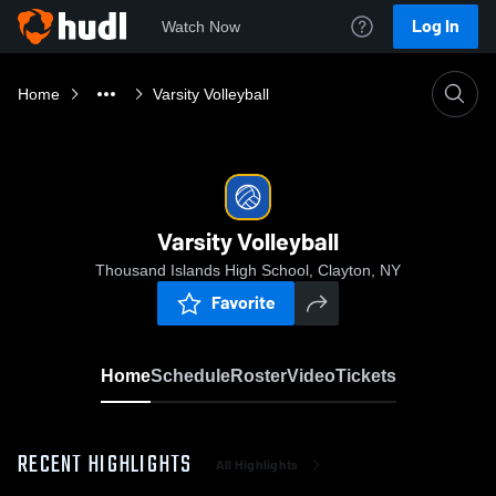
Log In
Watch Now
Home
Varsity Volleyball
Varsity Volleyball
Thousand Islands High School, Clayton, NY
Favorite
Home
Schedule
Roster
Video
Tickets
RECENT HIGHLIGHTS
All Highlights