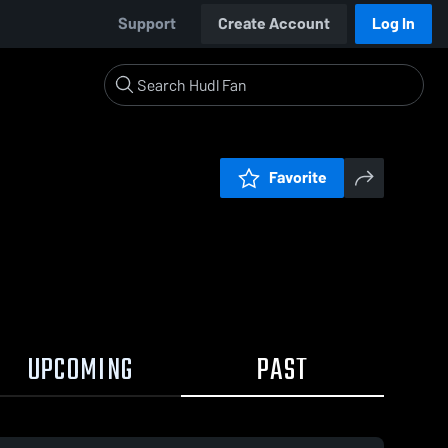
Support
Create Account
Log In
Favorite
UPCOMING
PAST