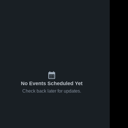
No Events Scheduled Yet
Check back later for updates.