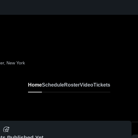
ter, New York
Home
Schedule
Roster
Video
Tickets
ts Published Yet