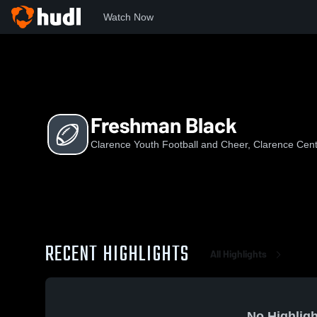
Watch Now
Home
CYFaC
Freshman Black
Freshman Black
Clarence Youth Football and Cheer, Clarence Cen
RECENT HIGHLIGHTS
All Highlights
No Highligh