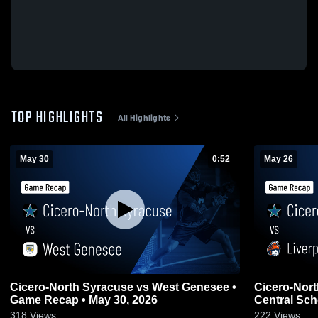
TOP HIGHLIGHTS
All Highlights
May 30
0:52
May 26
Cicero-North Syracuse vs West Genesee •
Cicero-North Syra
Game Recap • May 30, 2026
Central Sch
May 26, 202
318
Views
222
Views