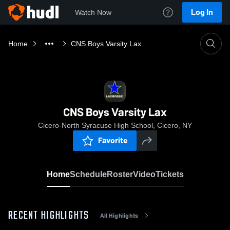
Log In
Watch Now
Home
CNS Boys Varsity Lax
CNS Boys Varsity Lax
Cicero-North Syracuse High School, Cicero, NY
Favorite
Home
Schedule
Roster
Video
Tickets
RECENT HIGHLIGHTS
All Highlights