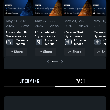
May 31,
318
May 27,
222
May 20,
262
May 16,
2
2026
Views
2026
Views
2026
Views
2026
V
Cicero-North
Cicero-North
Cicero-North
Cicero-No
Syracuse vs
Syracuse vs
Syracuse at
Syracuse vs
West Genesee
Cicero-
Liverpool
Cicero-
Liverpool
Cicero-
Johnson C
Cic
• Game Recap
North 
Central School
North 
Central School
North 
Game Rec
Nort
• May 30, 2026
Syracuse 
District • Game
Syracuse 
District • Game
Syracuse 
May 16, 2
Syr
Share
Share
Share
Shar
High 
Recap • May
High 
Recap • May
High 
High
School
26, 2026
School
19, 2026
School
Sch
UPCOMING
PAST