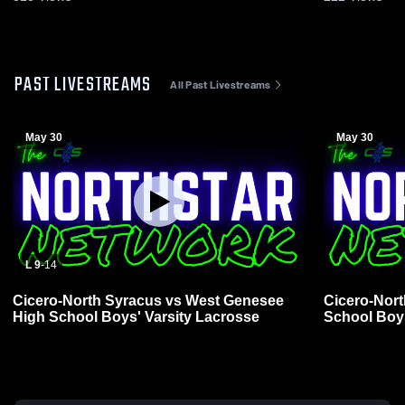
PAST LIVESTREAMS
All Past Livestreams
May 30
May 30
L 9
-
14
Cicero-North Syracus vs West Genesee
Cicero-Nort
High School Boys' Varsity Lacrosse
School Boys