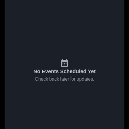
No Events Scheduled Yet
Check back later for updates.