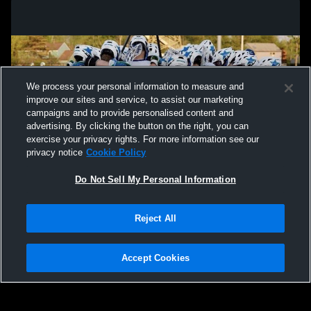
We process your personal information to measure and
improve our sites and service, to assist our marketing
campaigns and to provide personalised content and
advertising. By clicking the button on the right, you can
exercise your privacy rights. For more information see our
privacy notice
Cookie Policy
Do Not Sell My Personal Information
Privacy Policy
|
Terms & Conditions
|
Software License Agreement
|
Do
Reject All
Not Sell My Personal Information
|
Cookies
|
Security
Hudl is a product and service of Agile Sports Technologies, Inc. All text and design
©2007-2026. All rights reserved.
Accept Cookies