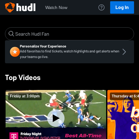
Log In
Watch Now
Personalize Your Experience
Add favorites to find tickets, watch highlights and get alerts when
your teams go live.
Top Videos
Friday at 3:00pm
Thursday at 6