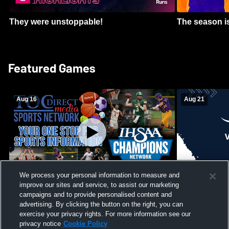
They were unstoppable!
The season is
Featured Games
Aug 16
Aug 21
We process your personal information to measure and
improve our sites and service, to assist our marketing
Girls Volleyball - South Putnam vs
Mount Vernon
Vincennes Lincoln
campaigns and to provide personalised content and
School Mens 
advertising. By clicking the button on the right, you can
exercise your privacy rights. For more information see our
privacy notice
Cookie Policy