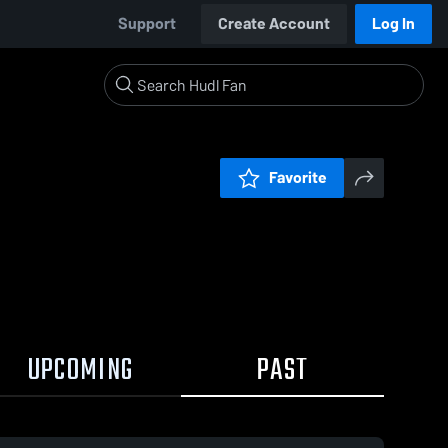
Support
Create Account
Log In
Favorite
UPCOMING
PAST