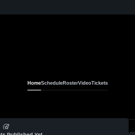
Home
Schedule
Roster
Video
Tickets
ts Published Yet