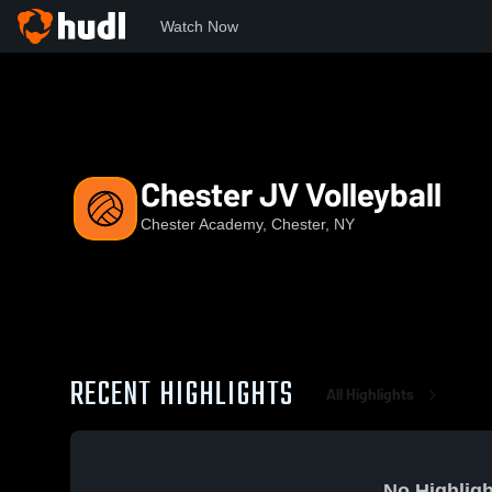
Watch Now
Home
CA
Chester JV Volleyball
Chester JV Volleyball
Chester Academy, Chester, NY
RECENT HIGHLIGHTS
All Highlights
No Highligh