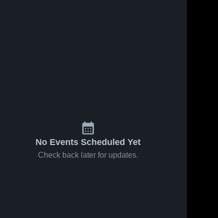
No Events Scheduled Yet
Check back later for updates.