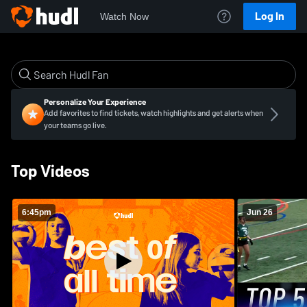
Log In
Watch Now
Personalize Your Experience
Add favorites to find tickets, watch highlights and get alerts when
your teams go live.
Top Videos
6:45pm
Jun 26