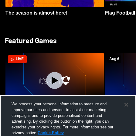
The season is almost here!
Flag Football 
Featured Games
Aug 6
LIVE
We process your personal information to measure and
improve our sites and service, to assist our marketing
Mount Paran Christian School vs
William Blou
campaigns and to provide personalised content and
Creekview High School Womens Varsity
High School 
advertising. By clicking the button on the right, you can
Softball
exercise your privacy rights. For more information see our
privacy notice
Cookie Policy