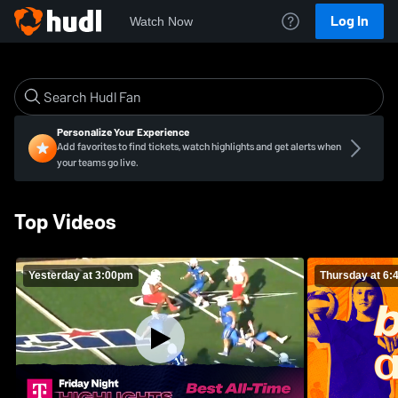
Log In
Watch Now
Personalize Your Experience
Add favorites to find tickets, watch highlights and get alerts when
your teams go live.
Top Videos
Yesterday at 3:00pm
Thursday at 6