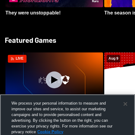
They were unstoppable!
The season is
Featured Games
Aug 9
LIVE
We process your personal information to measure and
improve our sites and service, to assist our marketing
Crimson Cliffs High School vs Skyridge
Kamehameha S
campaigns and to provide personalised content and
High School Womens Varsity Soccer
Waianae High
advertising. By clicking the button on the right, you can
Football
exercise your privacy rights. For more information see our
privacy notice
Cookie Policy