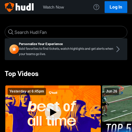
Log In
Watch Now
Personalize Your Experience
Add favorites to find tickets, watch highlights and get alerts when
your teams go live.
Top Videos
Yesterday at 6:45pm
Jun 26