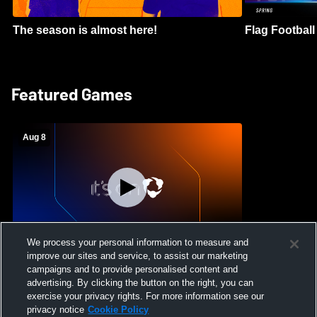
The season is almost here!
Flag Football 
Featured Games
Aug 8
We process your personal information to measure and
improve our sites and service, to assist our marketing
Crimson Cliffs High School vs Skyridge
campaigns and to provide personalised content and
High School Womens Varsity Soccer
advertising. By clicking the button on the right, you can
exercise your privacy rights. For more information see our
privacy notice
Cookie Policy