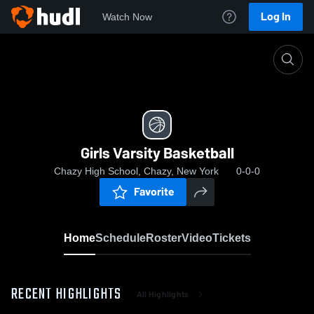
Log In
Watch Now
Home
Girls Varsity Basketball
Girls Varsity Basketball
Chazy High School, Chazy, New York
0-0-0
Favorite
Home
Schedule
Roster
Video
Tickets
RECENT HIGHLIGHTS
All Highlights