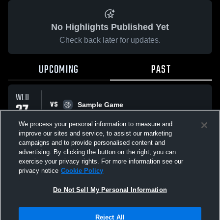
No Highlights Published Yet
Check back later for updates.
UPCOMING
PAST
WED
VS
27
Sample Game
No score reported
MAY
We process your personal information to measure and
improve our sites and service, to assist our marketing
campaigns and to provide personalised content and
All Events
advertising. By clicking the button on the right, you can
exercise your privacy rights. For more information see our
privacy notice
Cookie Policy
Do Not Sell My Personal Information
Privacy Policy
|
Terms & Conditions
|
Software License Agreement
|
Do
Reject All
Not Sell My Personal Information
|
Cookies
|
Security