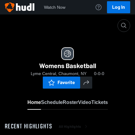
Log In
Watch Now
Home
Womens Basketball
Womens Basketball
Lyme Central, Chaumont, NY
0-0-0
Favorite
Home
Schedule
Roster
Video
Tickets
RECENT HIGHLIGHTS
All Highlights