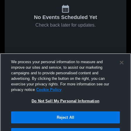
No Events Scheduled Yet
Check back later for updates.
We process your personal information to measure and
improve our sites and service, to assist our marketing
campaigns and to provide personalised content and
advertising. By clicking the button on the right, you can
exercise your privacy rights. For more information see our
privacy notice
Cookie Policy
Do Not Sell My Personal Information
Reject All