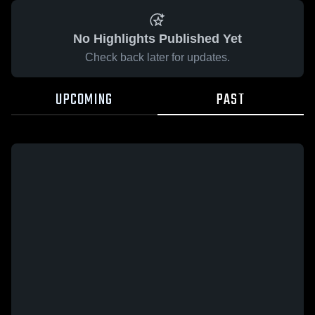
No Highlights Published Yet
Check back later for updates.
UPCOMING
PAST