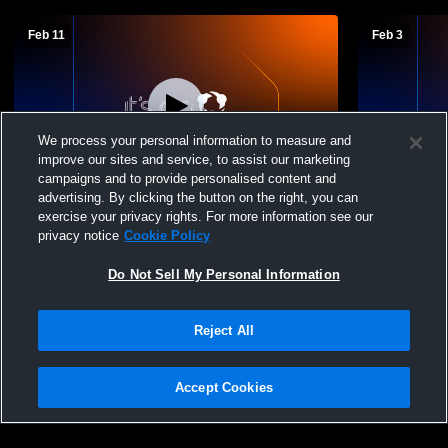
Feb 11
Feb 3
We process your personal information to measure and
improve our sites and service, to assist our marketing
campaigns and to provide personalised content and
advertising. By clicking the button on the right, you can
Chatham Middle Schoo vs greenville
Chatham Mi
exercise your privacy rights. For more information see our
Boys' Middle School Basketball
Valley
privacy notice
Cookie Policy
Do Not Sell My Personal Information
Reject All
Accept Cookies
Privacy Policy
|
Terms & Conditions
|
Software License Agreement
|
Do
Not Sell My Personal Information
|
Cookies
|
Security
Hudl is a product and service of Agile Sports Technologies, Inc. All text and design