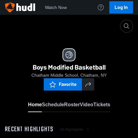
Log In
Watch Now
Home
Boys Modified Basketball
Boys Modified Basketball
Chatham Middle School, Chatham, NY
Favorite
Home
Schedule
Roster
Video
Tickets
RECENT HIGHLIGHTS
All Highlights