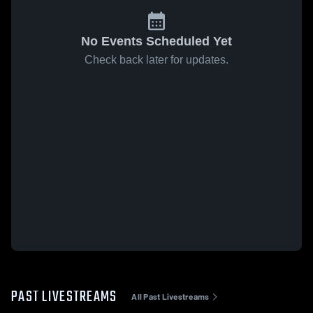
No Events Scheduled Yet
Check back later for updates.
PAST LIVESTREAMS
All Past Livestreams