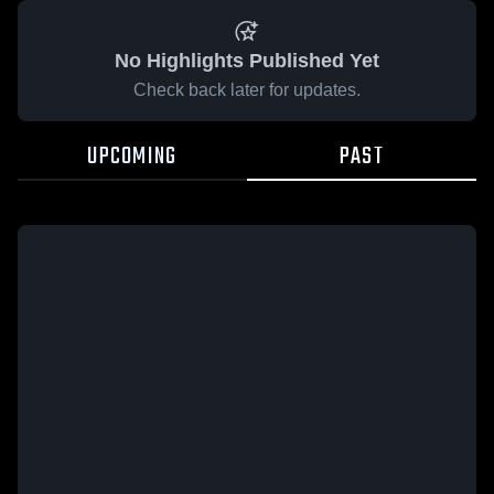
No Highlights Published Yet
Check back later for updates.
UPCOMING
PAST