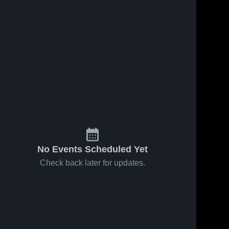
No Events Scheduled Yet
Check back later for updates.