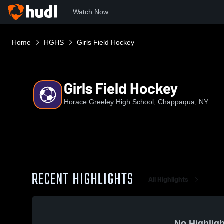
Watch Now
Home
HGHS
Girls Field Hockey
Girls Field Hockey
Horace Greeley High School, Chappaqua, NY
RECENT HIGHLIGHTS
All Highlights
No Highligh