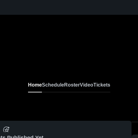
Home
Schedule
Roster
Video
Tickets
ts Published Yet