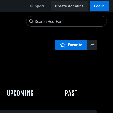
Support
Create Account
Log In
Favorite
UPCOMING
PAST