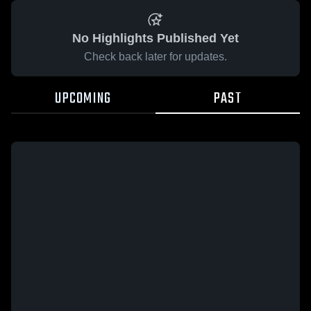
No Highlights Published Yet
Check back later for updates.
UPCOMING
PAST