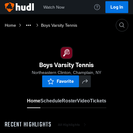
Log In
Watch Now
Home
Boys Varsity Tennis
Boys Varsity Tennis
Northeastern Clinton, Champlain, NY
Favorite
Home
Schedule
Roster
Video
Tickets
RECENT HIGHLIGHTS
All Highlights