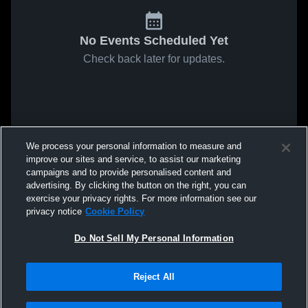
No Events Scheduled Yet
Check back later for updates.
We process your personal information to measure and
improve our sites and service, to assist our marketing
campaigns and to provide personalised content and
advertising. By clicking the button on the right, you can
exercise your privacy rights. For more information see our
privacy notice
Cookie Policy
Do Not Sell My Personal Information
Reject All