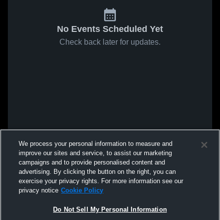
No Events Scheduled Yet
Check back later for updates.
We process your personal information to measure and
improve our sites and service, to assist our marketing
campaigns and to provide personalised content and
advertising. By clicking the button on the right, you can
exercise your privacy rights. For more information see our
privacy notice
Cookie Policy
Do Not Sell My Personal Information