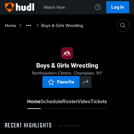
Log In
Watch Now
Home
Boys & Girls Wrestling
Boys & Girls Wrestling
Northeastern Clinton, Champlain, NY
Favorite
Home
Schedule
Roster
Video
Tickets
RECENT HIGHLIGHTS
All Highlights