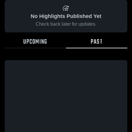
No Highlights Published Yet
Check back later for updates.
UPCOMING
PAST