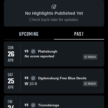
No Highlights Published Yet
Check back later for updates.
UPCOMING
PAST
SUN
VS
26
Plattsburgh
No score reported
Watch
APR
SAT
VS
25
Ogdensburg Free Blue Devils
W
10
-
9
Watch
APR
FRI
VS
Ticonderoga