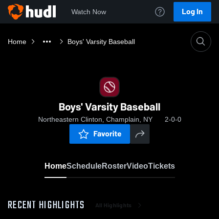
Log In
Watch Now
Home
Boys' Varsity Baseball
Boys' Varsity Baseball
Northeastern Clinton, Champlain, NY
2-0-0
Favorite
Home
Schedule
Roster
Video
Tickets
RECENT HIGHLIGHTS
All Highlights