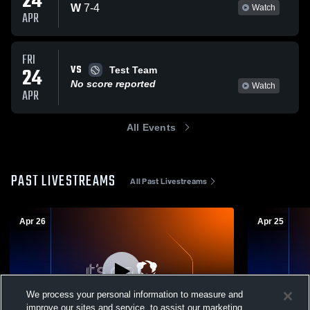
24
W
7
-
4
Watch
APR
FRI
VS
24
Test Team
No score reported
Watch
APR
All Events
PAST LIVESTREAMS
All Past Livestreams
Apr 26
Apr 25
We process your personal information to measure and
improve our sites and service, to assist our marketing