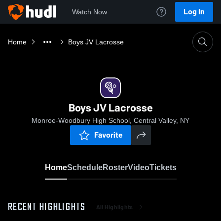
Log In
Watch Now
Home
Boys JV Lacrosse
Boys JV Lacrosse
Monroe-Woodbury High School, Central Valley, NY
Favorite
Home
Schedule
Roster
Video
Tickets
RECENT HIGHLIGHTS
All Highlights