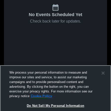
No Events Scheduled Yet
Check back later for updates.
We process your personal information to measure and
improve our sites and service, to assist our marketing
campaigns and to provide personalised content and
advertising. By clicking the button on the right, you can
exercise your privacy rights. For more information see our
privacy notice
Cookie Policy
Do Not Sell My Personal Information