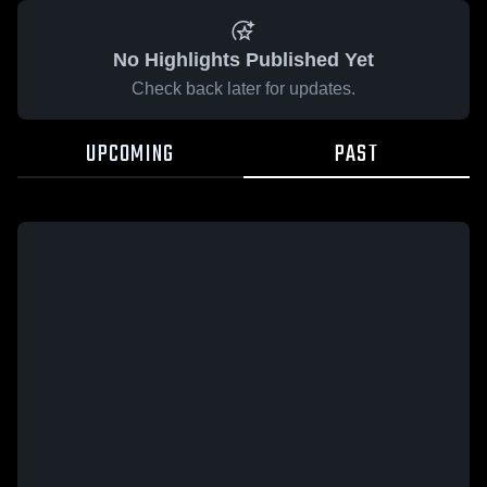
No Highlights Published Yet
Check back later for updates.
UPCOMING
PAST