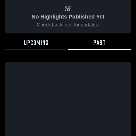
No Highlights Published Yet
Check back later for updates.
UPCOMING
PAST