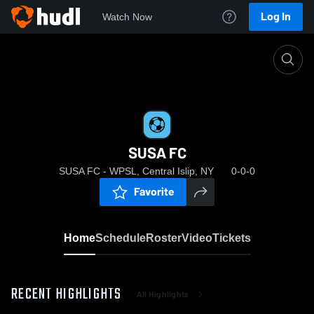
Log In
Watch Now
Home
SUSA FC
SUSA FC
SUSA FC - WPSL, Central Islip, NY
0-0-0
Favorite
Home
Schedule
Roster
Video
Tickets
RECENT HIGHLIGHTS
All Highlights