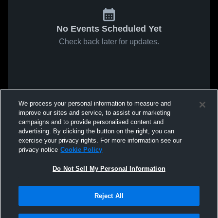
No Events Scheduled Yet
Check back later for updates.
We process your personal information to measure and
improve our sites and service, to assist our marketing
campaigns and to provide personalised content and
advertising. By clicking the button on the right, you can
exercise your privacy rights. For more information see our
privacy notice
Cookie Policy
Do Not Sell My Personal Information
Reject All