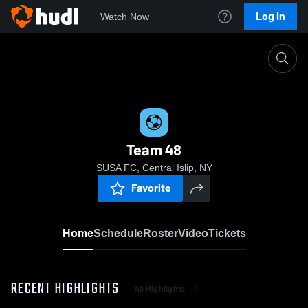
Log In
Watch Now
Home
Team 48
Team 48
SUSA FC, Central Islip, NY
Favorite
Home
Schedule
Roster
Video
Tickets
RECENT HIGHLIGHTS
All Highlights