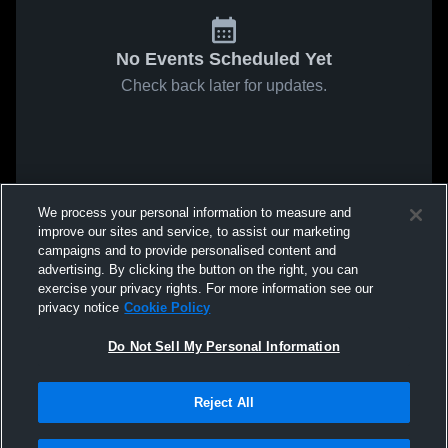
No Events Scheduled Yet
Check back later for updates.
We process your personal information to measure and
improve our sites and service, to assist our marketing
campaigns and to provide personalised content and
advertising. By clicking the button on the right, you can
exercise your privacy rights. For more information see our
privacy notice
Cookie Policy
Do Not Sell My Personal Information
Reject All