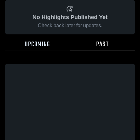
No Highlights Published Yet
Check back later for updates.
UPCOMING
PAST