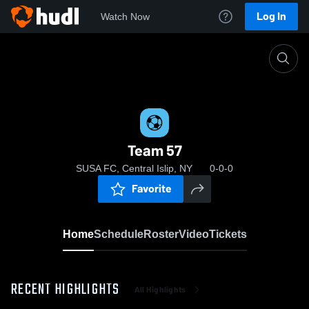
Log In
Watch Now
Home
Team 57
Team 57
SUSA FC, Central Islip, NY
0-0-0
Favorite
Home
Schedule
Roster
Video
Tickets
RECENT HIGHLIGHTS
All Highlights