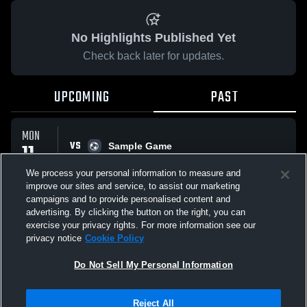
No Highlights Published Yet
Check back later for updates.
UPCOMING
PAST
MON
VS
11
Sample Game
No score reported
MAY
We process your personal information to measure and
improve our sites and service, to assist our marketing
campaigns and to provide personalised content and
All Events
advertising. By clicking the button on the right, you can
exercise your privacy rights. For more information see our
privacy notice
Cookie Policy
Do Not Sell My Personal Information
Privacy Policy
|
Terms & Conditions
|
Software License Agreement
|
Do
Reject All
Not Sell My Personal Information
|
Cookies
|
Security