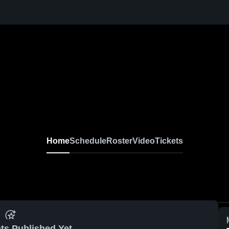
Home
Schedule
Roster
Video
Tickets
ts Published Yet