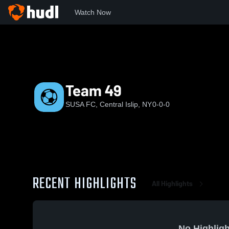
Watch Now
Home
SUSA
Team 49
Team 49
SUSA FC, Central Islip, NY
0-0-0
RECENT HIGHLIGHTS
All Highlights
No Highligh