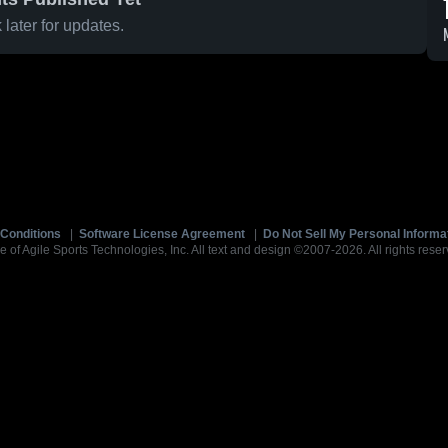
later for updates.
Conditions
|
Software License Agreement
|
Do Not Sell My Personal Informa
e of Agile Sports Technologies, Inc. All text and design ©2007-2026. All rights reser