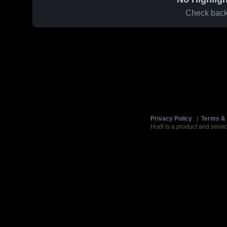
Check back 
Privacy Policy
|
Terms & 
Hudl is a product and servic