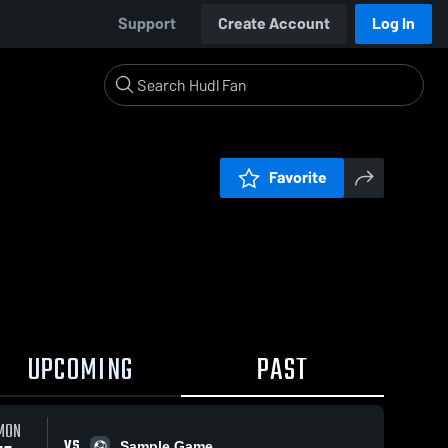
Support
Create Account
Log In
Favorite
UPCOMING
PAST
MON
VS
Sample Game