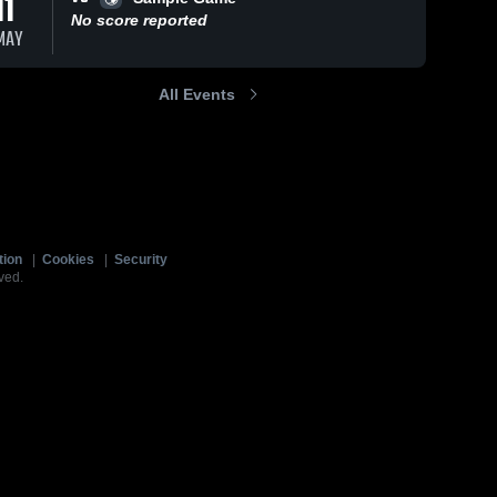
11
No score reported
MAY
All Events
tion
|
Cookies
|
Security
ved.