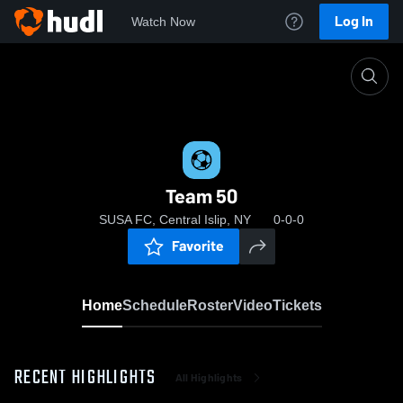
Log In
Watch Now
Home
Team 50
Team 50
SUSA FC, Central Islip, NY
0-0-0
Favorite
Home
Schedule
Roster
Video
Tickets
RECENT HIGHLIGHTS
All Highlights