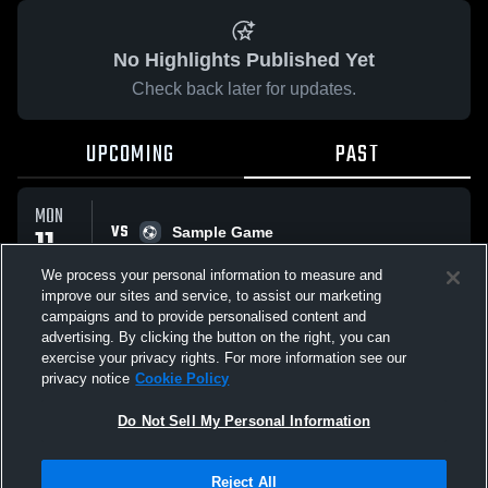
No Highlights Published Yet
Check back later for updates.
UPCOMING
PAST
MON
VS
11
Sample Game
No score reported
MAY
We process your personal information to measure and
improve our sites and service, to assist our marketing
campaigns and to provide personalised content and
All Events
advertising. By clicking the button on the right, you can
exercise your privacy rights. For more information see our
privacy notice
Cookie Policy
Do Not Sell My Personal Information
Privacy Policy
|
Terms & Conditions
|
Software License Agreement
|
Do
Reject All
Not Sell My Personal Information
|
Cookies
|
Security