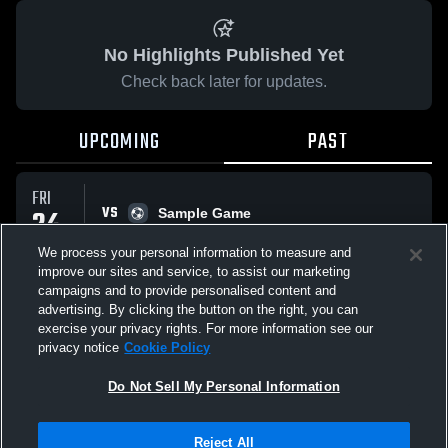
No Highlights Published Yet
Check back later for updates.
UPCOMING
PAST
FRI
VS
24
Sample Game
No score reported
APR
We process your personal information to measure and
improve our sites and service, to assist our marketing
campaigns and to provide personalised content and
All Events
advertising. By clicking the button on the right, you can
exercise your privacy rights. For more information see our
privacy notice
Cookie Policy
Do Not Sell My Personal Information
Privacy Policy
|
Terms & Conditions
|
Software License Agreement
|
Do
Reject All
Not Sell My Personal Information
|
Cookies
|
Security