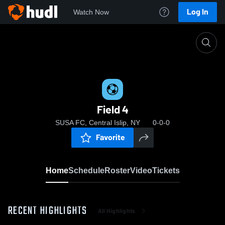
Log In
Watch Now
Home
Field 4
Field 4
SUSA FC, Central Islip, NY
0-0-0
Favorite
Home
Schedule
Roster
Video
Tickets
RECENT HIGHLIGHTS
All Highlights