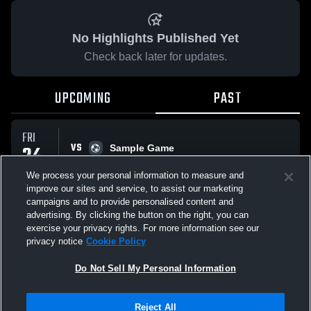
No Highlights Published Yet
Check back later for updates.
UPCOMING
PAST
FRI
VS
24
Sample Game
No score reported
APR
We process your personal information to measure and
improve our sites and service, to assist our marketing
campaigns and to provide personalised content and
All Events
advertising. By clicking the button on the right, you can
exercise your privacy rights. For more information see our
privacy notice
Cookie Policy
Do Not Sell My Personal Information
Privacy Policy
|
Terms & Conditions
|
Software License Agreement
|
Do
Reject All
Not Sell My Personal Information
|
Cookies
|
Security