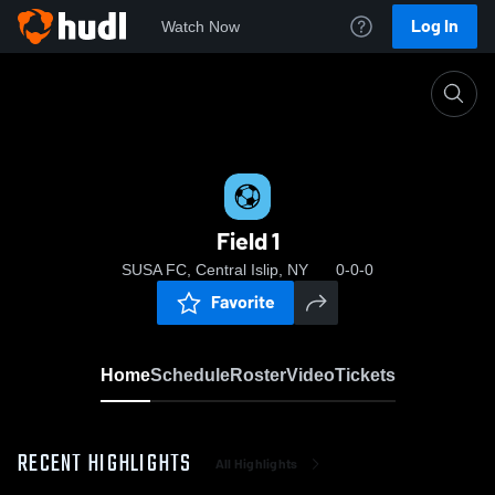
Log In
Watch Now
Home
Field 1
Field 1
SUSA FC, Central Islip, NY
0-0-0
Favorite
Home
Schedule
Roster
Video
Tickets
RECENT HIGHLIGHTS
All Highlights