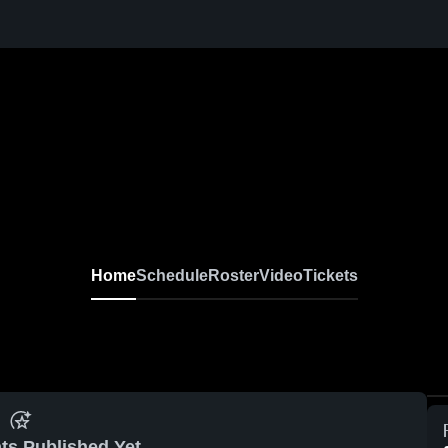
Home
Schedule
Roster
Video
Tickets
ts Published Yet