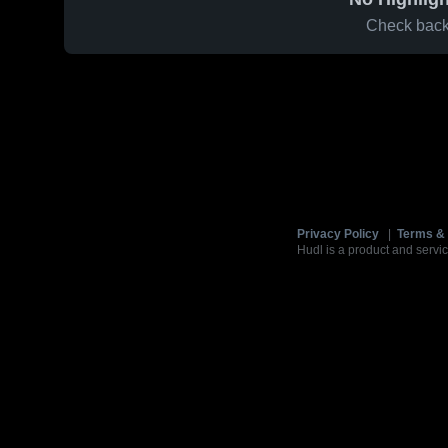
Check back 
Privacy Policy
|
Terms & 
Hudl is a product and servic