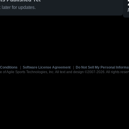
later for updates.
Conditions
|
Software License Agreement
|
Do Not Sell My Personal Informa
e of Agile Sports Technologies, Inc. All text and design ©2007-2026. All rights reser