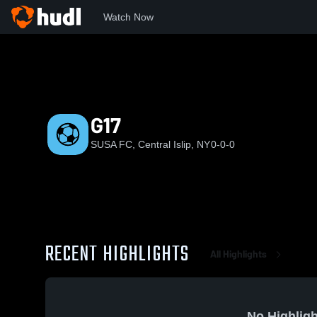
Watch Now
Home
SUSA
G17
G17
SUSA FC, Central Islip, NY
0-0-0
RECENT HIGHLIGHTS
All Highlights
No Highligh