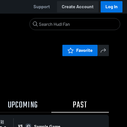
Support
Create Account
Log In
Favorite
UPCOMING
PAST
FRI
VS
Sample Game