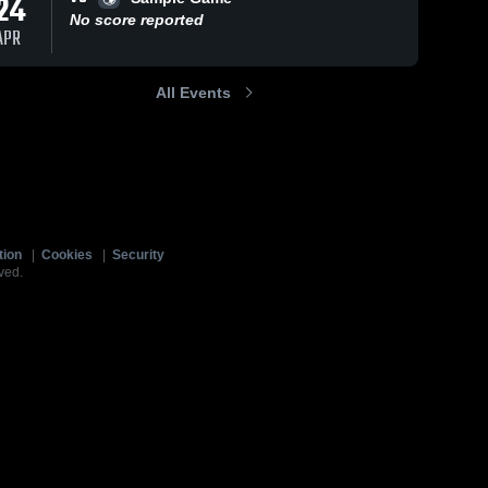
24
No score reported
APR
All Events
tion
|
Cookies
|
Security
ved.