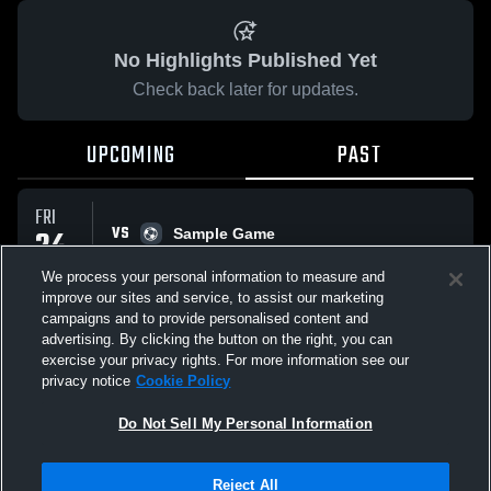
No Highlights Published Yet
Check back later for updates.
UPCOMING
PAST
FRI
VS
24
Sample Game
No score reported
APR
We process your personal information to measure and
improve our sites and service, to assist our marketing
campaigns and to provide personalised content and
All Events
advertising. By clicking the button on the right, you can
exercise your privacy rights. For more information see our
privacy notice
Cookie Policy
Do Not Sell My Personal Information
Privacy Policy
|
Terms & Conditions
|
Software License Agreement
|
Do
Reject All
Not Sell My Personal Information
|
Cookies
|
Security