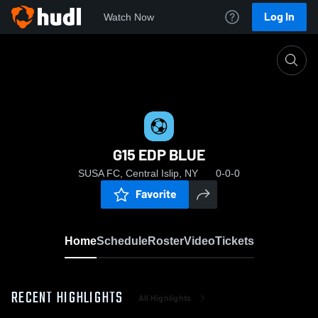
Log In
Watch Now
Home
G15 EDP BLUE
G15 EDP BLUE
SUSA FC, Central Islip, NY
0-0-0
Favorite
Home
Schedule
Roster
Video
Tickets
RECENT HIGHLIGHTS
All Highlights