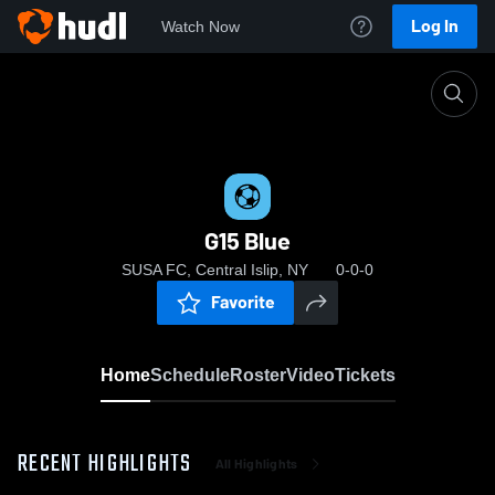
Log In
Watch Now
Home
G15 Blue
G15 Blue
SUSA FC, Central Islip, NY
0-0-0
Favorite
Home
Schedule
Roster
Video
Tickets
RECENT HIGHLIGHTS
All Highlights