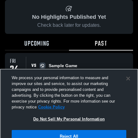
No Highlights Published Yet
Check back later for updates.
UPCOMING
PAST
FRI
VS
24
Sample Game
No score reported
APR
We process your personal information to measure and
improve our sites and service, to assist our marketing
campaigns and to provide personalised content and
All Events
advertising. By clicking the button on the right, you can
exercise your privacy rights. For more information see our
privacy notice
Cookie Policy
Do Not Sell My Personal Information
Privacy Policy
|
Terms & Conditions
|
Software License Agreement
|
Do
Reject All
Not Sell My Personal Information
|
Cookies
|
Security