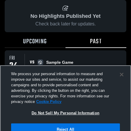
No Highlights Published Yet
Check back later for updates.
UPCOMING
PAST
FRI
VS
24
Sample Game
No score reported
APR
We process your personal information to measure and
improve our sites and service, to assist our marketing
campaigns and to provide personalised content and
All Events
advertising. By clicking the button on the right, you can
exercise your privacy rights. For more information see our
privacy notice
Cookie Policy
Do Not Sell My Personal Information
Privacy Policy
|
Terms & Conditions
|
Software License Agreement
|
Do
Reject All
Not Sell My Personal Information
|
Cookies
|
Security