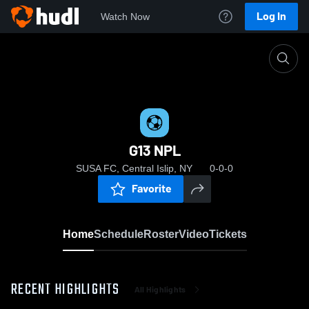
Log In
Watch Now
Home
G13 NPL
G13 NPL
SUSA FC, Central Islip, NY
0-0-0
Favorite
Home
Schedule
Roster
Video
Tickets
RECENT HIGHLIGHTS
All Highlights