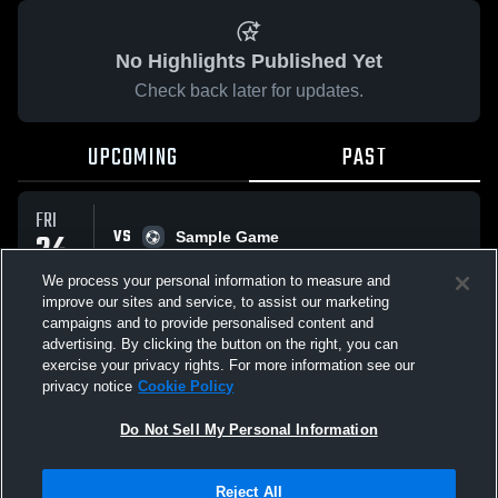
No Highlights Published Yet
Check back later for updates.
UPCOMING
PAST
FRI
VS
24
Sample Game
No score reported
APR
We process your personal information to measure and
improve our sites and service, to assist our marketing
campaigns and to provide personalised content and
All Events
advertising. By clicking the button on the right, you can
exercise your privacy rights. For more information see our
privacy notice
Cookie Policy
Do Not Sell My Personal Information
Privacy Policy
|
Terms & Conditions
|
Software License Agreement
|
Do
Reject All
Not Sell My Personal Information
|
Cookies
|
Security