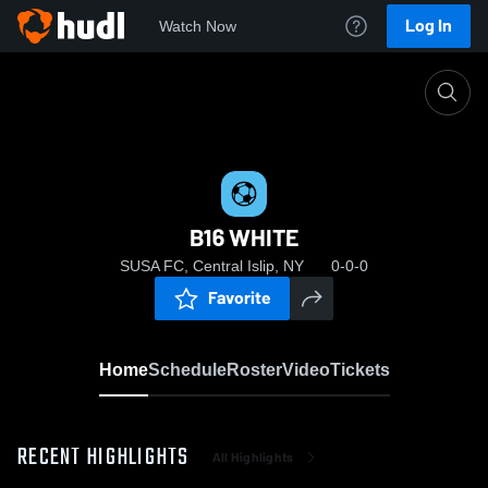
Log In
Watch Now
Home
B16 WHITE
B16 WHITE
SUSA FC, Central Islip, NY
0-0-0
Favorite
Home
Schedule
Roster
Video
Tickets
RECENT HIGHLIGHTS
All Highlights