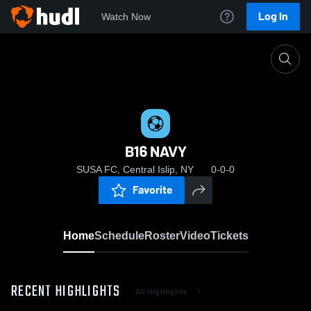
Log In
Watch Now
Home
B16 NAVY
B16 NAVY
SUSA FC, Central Islip, NY
0-0-0
Favorite
Home
Schedule
Roster
Video
Tickets
RECENT HIGHLIGHTS
All Highlights