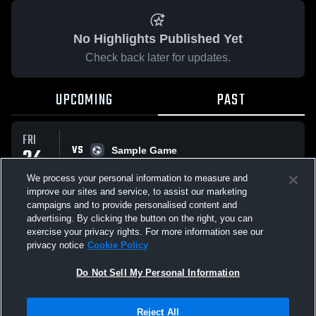
No Highlights Published Yet
Check back later for updates.
UPCOMING
PAST
FRI
VS
24
Sample Game
No score reported
APR
We process your personal information to measure and
improve our sites and service, to assist our marketing
campaigns and to provide personalised content and
All Events
advertising. By clicking the button on the right, you can
exercise your privacy rights. For more information see our
privacy notice
Cookie Policy
Do Not Sell My Personal Information
Privacy Policy
|
Terms & Conditions
|
Software License Agreement
|
Do
Reject All
Not Sell My Personal Information
|
Cookies
|
Security