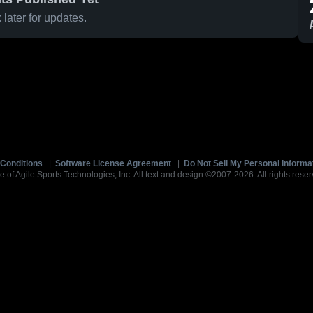
later for updates.
Conditions
|
Software License Agreement
|
Do Not Sell My Personal Informa
e of Agile Sports Technologies, Inc. All text and design ©2007-2026. All rights reser