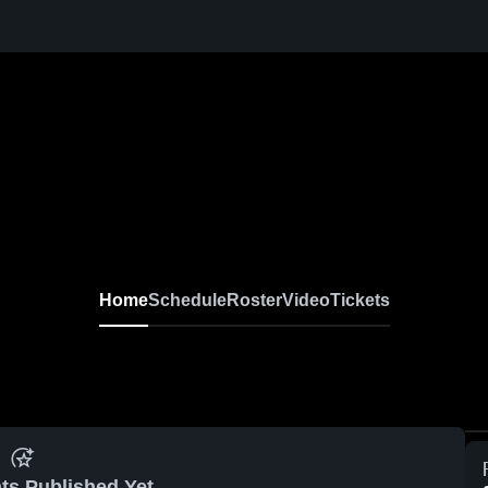
Home
Schedule
Roster
Video
Tickets
ts Published Yet