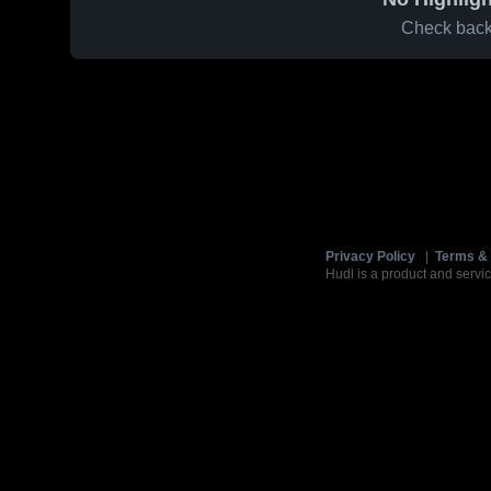
Check back 
Privacy Policy
|
Terms & 
Hudl is a product and servic