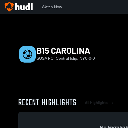
Watch Now
Home
SUSA
B15 CAROLINA
B15 CAROLINA
SUSA FC, Central Islip, NY
0-0-0
RECENT HIGHLIGHTS
All Highlights
No Highligh