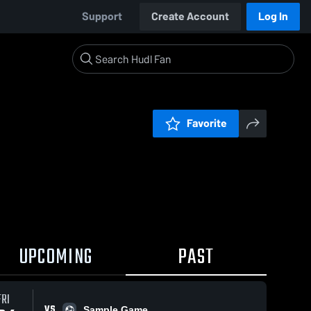
Support
Create Account
Log In
Favorite
UPCOMING
PAST
FRI
VS
Sample Game