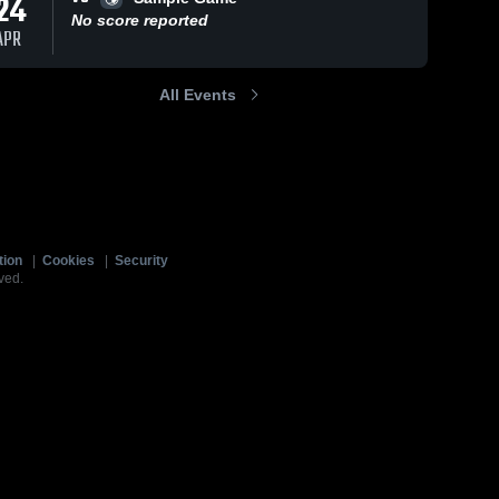
24
No score reported
APR
All Events
tion
|
Cookies
|
Security
ved.