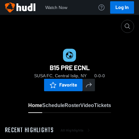
Log In
Watch Now
Home
B15 PRE ECNL
B15 PRE ECNL
SUSA FC, Central Islip, NY
0-0-0
Favorite
Home
Schedule
Roster
Video
Tickets
RECENT HIGHLIGHTS
All Highlights