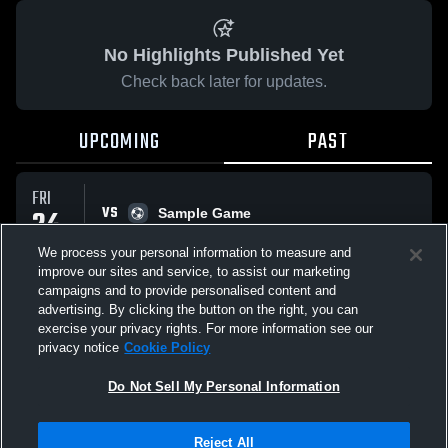
No Highlights Published Yet
Check back later for updates.
UPCOMING
PAST
FRI
VS
24
Sample Game
No score reported
APR
We process your personal information to measure and
improve our sites and service, to assist our marketing
campaigns and to provide personalised content and
All Events
advertising. By clicking the button on the right, you can
exercise your privacy rights. For more information see our
privacy notice
Cookie Policy
Do Not Sell My Personal Information
Privacy Policy
|
Terms & Conditions
|
Software License Agreement
|
Do
Reject All
Not Sell My Personal Information
|
Cookies
|
Security